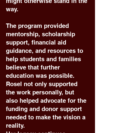
might otherwise stand in the
way.
The program provided
mentorship, scholarship
support, financial aid
guidance, and resources to
help students and families
believe that further
education was possible.
Rosel not only supported
the work personally, but
also helped advocate for the
funding and donor support
needed to make the vision a
reality.