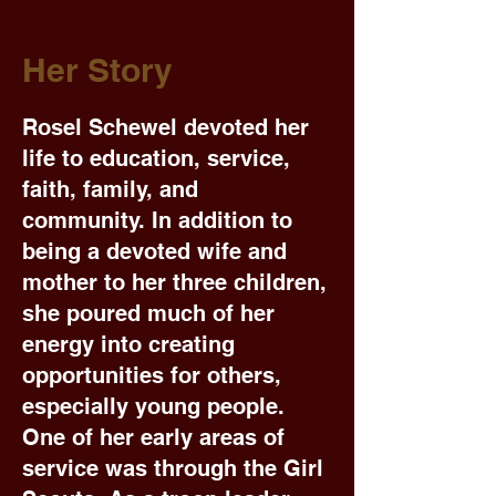
Her Story
Rosel Schewel devoted her
life to education, service,
faith, family, and
community. In addition to
being a devoted wife and
mother to her three children,
she poured much of her
energy into creating
opportunities for others,
especially young people.
One of her early areas of
service was through the Girl