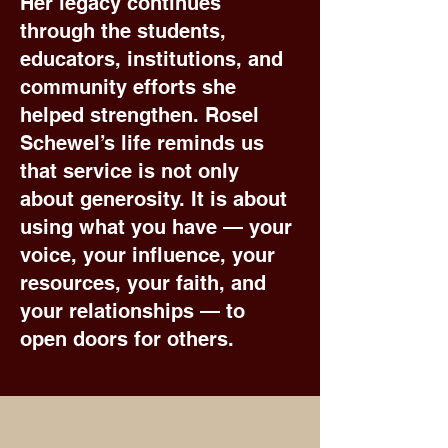
Her legacy continues
through the students,
educators, institutions, and
community efforts she
helped strengthen. Rosel
Schewel’s life reminds us
that service is not only
about generosity. It is about
using what you have — your
voice, your influence, your
resources, your faith, and
your relationships — to
open doors for others.