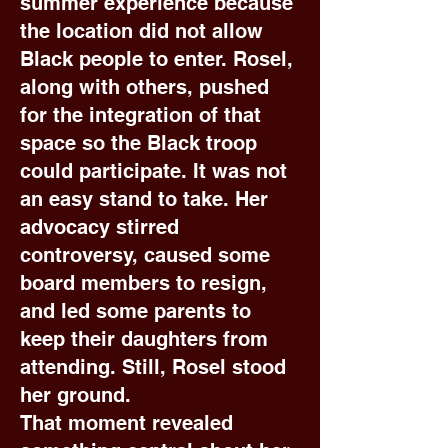
summer experience because
the location did not allow
Black people to enter. Rosel,
along with others, pushed
for the integration of that
space so the Black troop
could participate. It was not
an easy stand to take. Her
advocacy stirred
controversy, caused some
board members to resign,
and led some parents to
keep their daughters from
attending. Still, Rosel stood
her ground.
That moment revealed