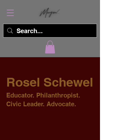
Rosel Schewel
Educator. Philanthropist.
Civic Leader. Advocate.