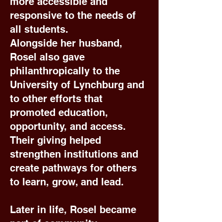
more accessible and
responsive to the needs of
all students.
Alongside her husband,
Rosel also gave
philanthropically to the
University of Lynchburg and
to other efforts that
promoted education,
opportunity, and access.
Their giving helped
strengthen institutions and
create pathways for others
to learn, grow, and lead.
Later in life, Rosel became