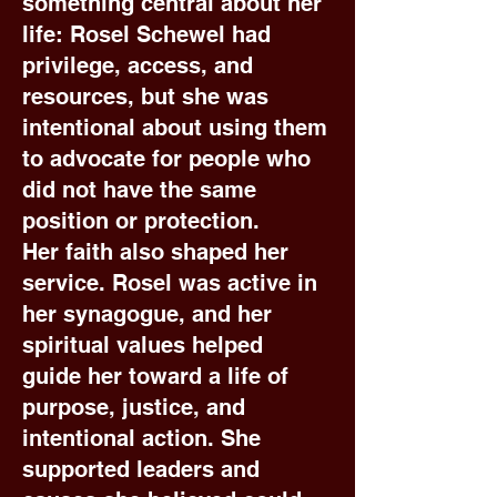
something central about her
life: Rosel Schewel had
privilege, access, and
resources, but she was
intentional about using them
to advocate for people who
did not have the same
position or protection.
Her faith also shaped her
service. Rosel was active in
her synagogue, and her
spiritual values helped
guide her toward a life of
purpose, justice, and
intentional action. She
supported leaders and