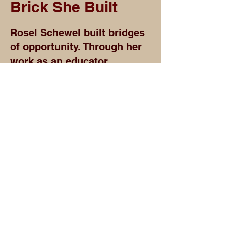
Brick She Built
Rosel Schewel built bridges
of opportunity. Through her
work as an educator,
philanthropist, and
advocate, she helped create
pathways for students,
families, artists, and
communities to imagine a
future beyond limitation.
Her legacy reminds us that
access can change the
direction of a life. Whether
through education, civic