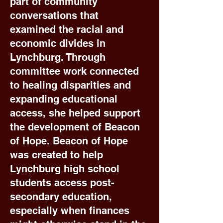
part of community
conversations that
examined the racial and
economic divides in
Lynchburg. Through
committee work connected
to healing disparities and
expanding educational
access, she helped support
the development of Beacon
of Hope. Beacon of Hope
was created to help
Lynchburg high school
students access post-
secondary education,
especially when finances