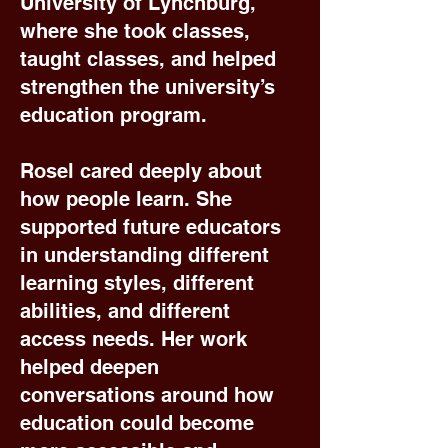
University of Lynchburg,
where she took classes,
taught classes, and helped
strengthen the university’s
education program.
Rosel cared deeply about
how people learn. She
supported future educators
in understanding different
learning styles, different
abilities, and different
access needs. Her work
helped deepen
conversations around how
education could become