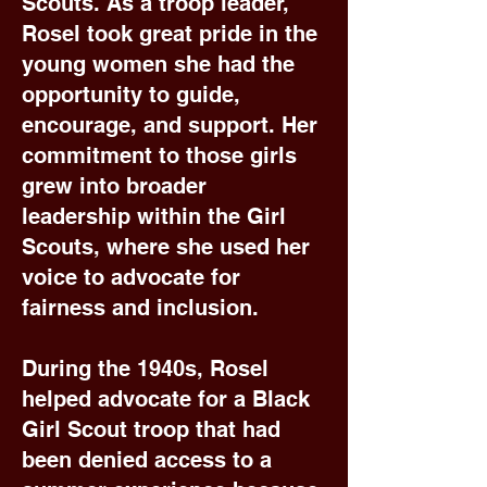
Scouts. As a troop leader,
Rosel took great pride in the
young women she had the
opportunity to guide,
encourage, and support. Her
commitment to those girls
grew into broader
leadership within the Girl
Scouts, where she used her
voice to advocate for
fairness and inclusion.
During the 1940s, Rosel
helped advocate for a Black
Girl Scout troop that had
been denied access to a