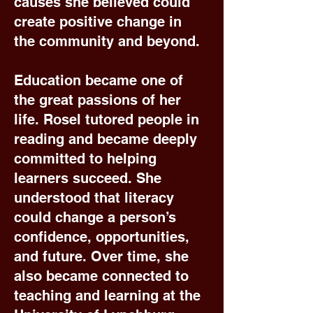
causes she believed could
create positive change in
the community and beyond.
Education became one of
the great passions of her
life. Rosel tutored people in
reading and became deeply
committed to helping
learners succeed. She
understood that literacy
could change a person’s
confidence, opportunities,
and future. Over time, she
also became connected to
teaching and learning at the