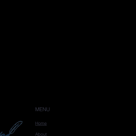
MENU
Home
About