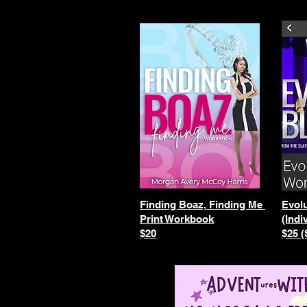
Finding Boaz, Finding Me
Evolu
Print Workbook
(Indi
$20
$25 (