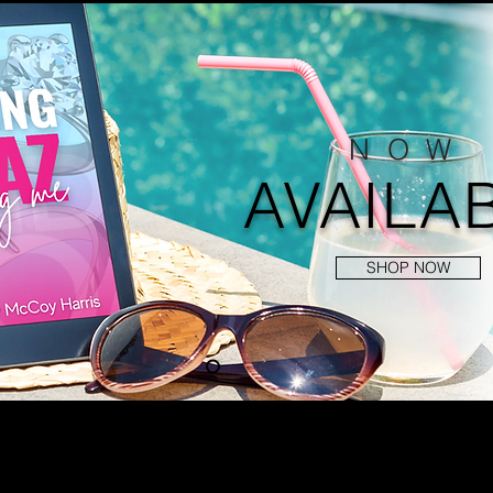
NOW
AVAILA
SHOP NOW