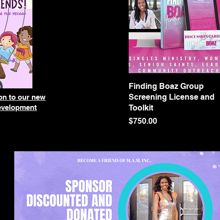
Finding Boaz Group
Quick View
Screening License and
ion to our new
development
Toolkit
Price
$750.00