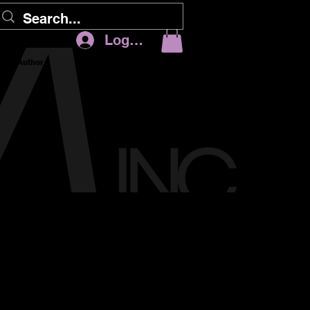
Log In
Author
More
E