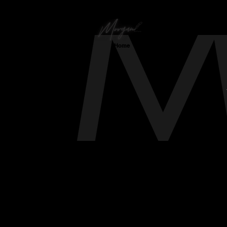
Home
Virginia's Finest