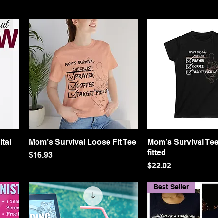
ital
Mom’s Survival Loose Fit Tee
Quick View
Mom’s Survival Tee
Quick Vie
fitted
Price
$16.93
Price
$22.02
Best Seller