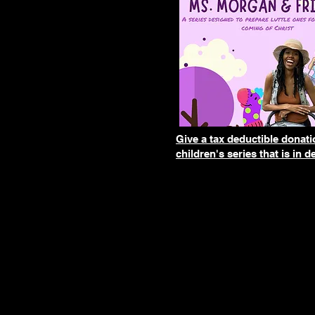
Give a tax deductible donat
children's series that is in 