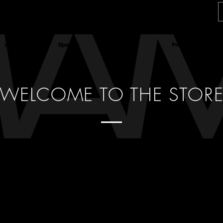
About
Speaker
Actress
Producer
WELCOME TO THE STOR