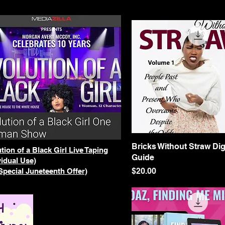
Bricks Without Straw Dig
Quick View
tion of a Black Girl Live Taping
Guide
vidual Use)
Price
$20.00
Special Juneteenth Offer)