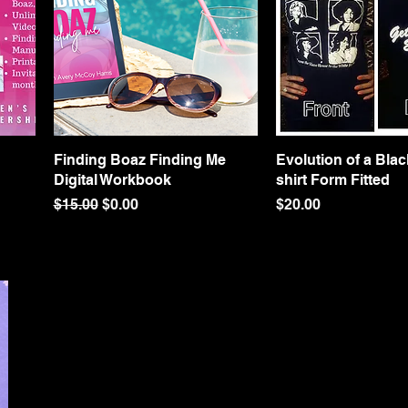
Finding Boaz Finding Me
Quick View
Evolution of a Black
Quick Vie
Digital Workbook
shirt Form Fitted
Regular Price
Sale Price
Price
$15.00
$0.00
$20.00