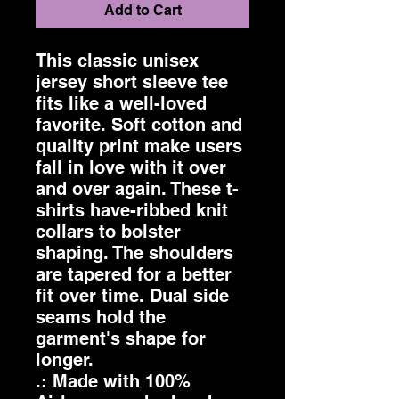
Add to Cart
This classic unisex 
jersey short sleeve tee 
fits like a well-loved 
favorite. Soft cotton and 
quality print make users 
fall in love with it over 
and over again. These t-
shirts have-ribbed knit 
collars to bolster 
shaping. The shoulders 
are tapered for a better 
fit over time. Dual side 
seams hold the 
garment's shape for 
longer. 
.: Made with 100%