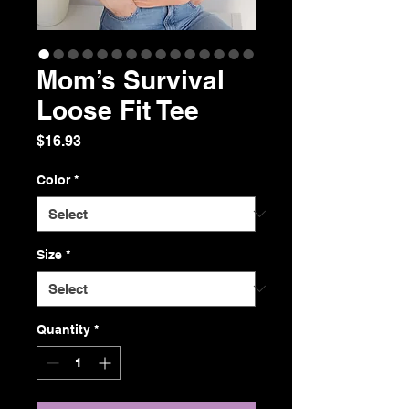
Mom’s Survival
Loose Fit Tee
Price
$16.93
Color
*
Size
*
Quantity
*