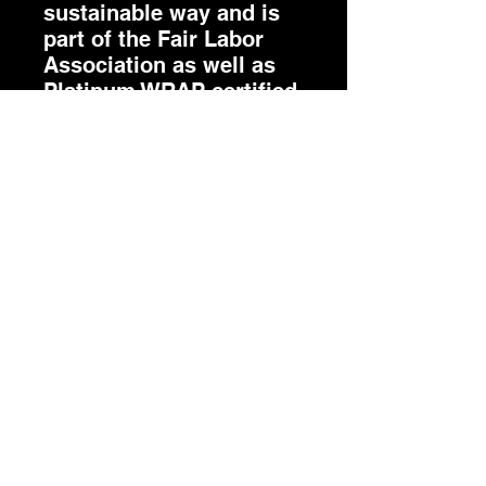
sustainable way and is
part of the Fair Labor
Association as well as
Platinum WRAP certified.
.: The tear-away label
minimizes skin
irritations.
.: Fabric blends: Ash -
99% Airlume combed
and ring-spun cotton,
1% polyester; Heather
colors - 52% cotton, 48%
polyester; Athletic
Heather and Black
Heather - 90% cotton,
10% polyester.