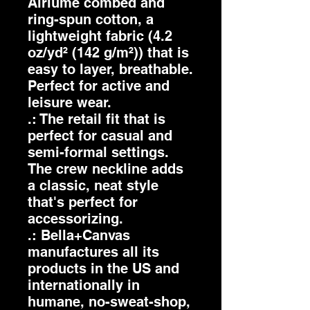
Airlume combed and
ring-spun cotton, a
lightweight fabric (4.2
oz/yd² (142 g/m²)) that is
easy to layer, breathable.
Perfect for active and
leisure wear.
.: The retail fit that is
perfect for casual and
semi-formal settings.
The crew neckline adds
a classic, neat style
that's perfect for
accessorizing.
.: Bella+Canvas
manufactures all its
products in the US and
internationally in
humane, no-sweat-shop,