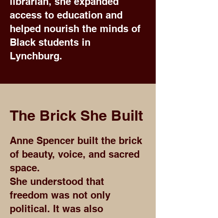
librarian, she expanded
access to education and
helped nourish the minds of
Black students in
Lynchburg.
The Brick She Built
Anne Spencer built the brick
of beauty, voice, and sacred
space.
She understood that
freedom was not only
political. It was also