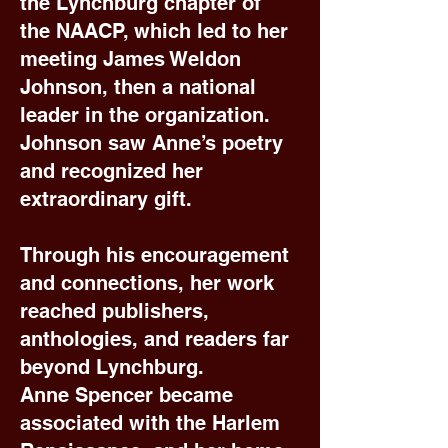
the Lynchburg chapter of
the NAACP, which led to her
meeting James Weldon
Johnson, then a national
leader in the organization.
Johnson saw Anne’s poetry
and recognized her
extraordinary gift.
Through his encouragement
and connections, her work
reached publishers,
anthologies, and readers far
beyond Lynchburg.
Anne Spencer became
associated with the Harlem