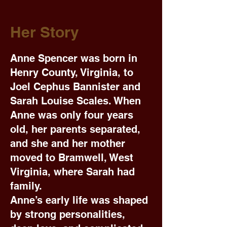
Her Story
Anne Spencer was born in
Henry County, Virginia, to
Joel Cephus Bannister and
Sarah Louise Scales. When
Anne was only four years
old, her parents separated,
and she and her mother
moved to Bramwell, West
Virginia, where Sarah had
family.
Anne’s early life was shaped
by strong personalities,