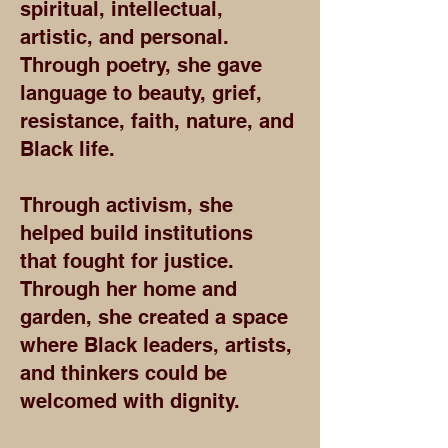
spiritual, intellectual,
artistic, and personal.
Through poetry, she gave
language to beauty, grief,
resistance, faith, nature, and
Black life.
Through activism, she
helped build institutions
that fought for justice.
Through her home and
garden, she created a space
where Black leaders, artists,
and thinkers could be
welcomed with dignity.