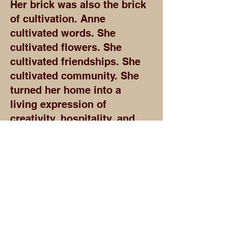
Her brick was also the brick
of cultivation. Anne
cultivated words. She
cultivated flowers. She
cultivated friendships. She
cultivated community. She
turned her home into a
living expression of
creativity, hospitality, and
purpose.
Anne Spencer also built the
brick of access.
As a librarian, she helped
place books, knowledge,
and possibility into the