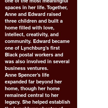
one of the most meaningful
spaces in her life. Together,
Anne and Edward raised
three children and built a
home filled with love,
intellect, creativity, and
community. Edward became
one of Lynchburg’s first
Black postal workers and
was also involved in several
business ventures.
Anne Spencer’s life
expanded far beyond her
home, though her home
remained central to her
legacy. She helped establish