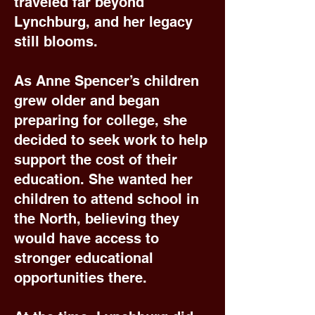
traveled far beyond
Lynchburg, and her legacy
still blooms.
As Anne Spencer’s children
grew older and began
preparing for college, she
decided to seek work to help
support the cost of their
education. She wanted her
children to attend school in
the North, believing they
would have access to
stronger educational
opportunities there.