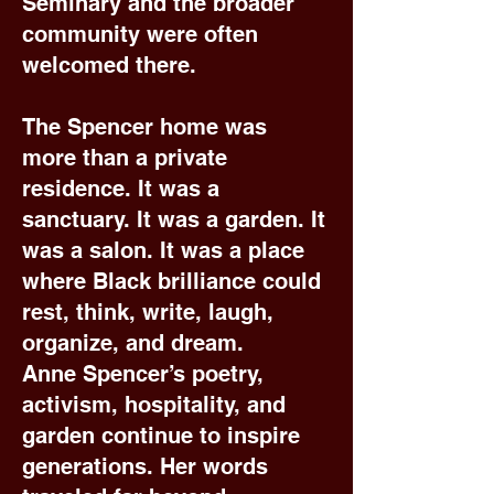
Seminary and the broader
community were often
welcomed there.
The Spencer home was
more than a private
residence. It was a
sanctuary. It was a garden. It
was a salon. It was a place
where Black brilliance could
rest, think, write, laugh,
organize, and dream.
Anne Spencer’s poetry,
activism, hospitality, and
garden continue to inspire
generations. Her words