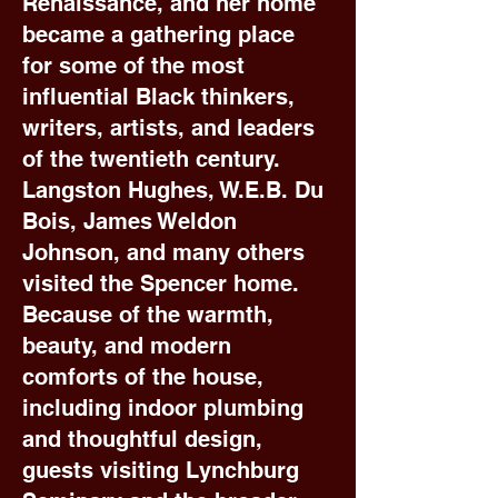
Renaissance, and her home
became a gathering place
for some of the most
influential Black thinkers,
writers, artists, and leaders
of the twentieth century.
Langston Hughes, W.E.B. Du
Bois, James Weldon
Johnson, and many others
visited the Spencer home.
Because of the warmth,
beauty, and modern
comforts of the house,
including indoor plumbing
and thoughtful design,
guests visiting Lynchburg