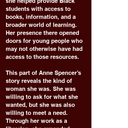
she helped provide Black
students with access to
books, information, and a
broader world of learning.
Her presence there opened
doors for young people who
may not otherwise have had
access to those resources.
This part of Anne Spencer’s
story reveals the kind of
woman she was. She was
willing to ask for what she
wanted, but she was also
willing to meet a need.
Through her work as a