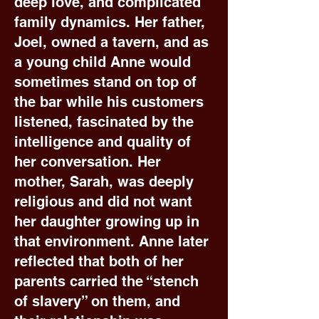
deep love, and complicated
family dynamics. Her father,
Joel, owned a tavern, and as
a young child Anne would
sometimes stand on top of
the bar while his customers
listened, fascinated by the
intelligence and quality of
her conversation. Her
mother, Sarah, was deeply
religious and did not want
her daughter growing up in
that environment. Anne later
reflected that both of her
parents carried the “stench
of slavery” on them, and