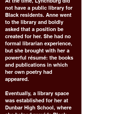
At the time, Lynchburg did
not have a public library for
Black residents. Anne went
to the library and boldly
asked that a position be
created for her. She had no
formal librarian experience,
but she brought with her a
powerful résumé: the books
and publications in which
her own poetry had
appeared.
Eventually, a library space
was established for her at
Dunbar High School, where