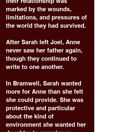
their relationship was
marked by the wounds,
limitations, and pressures of
the world they had survived.
After Sarah left Joel, Anne
never saw her father again,
though they continued to
write to one another.
In Bramwell, Sarah wanted
more for Anne than she felt
she could provide. She was
protective and particular
about the kind of
environment she wanted her