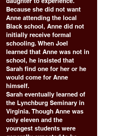
daughter to experience.
Because she did not want
Anne attending the local
Black school, Anne did not
initially receive formal
schooling. When Joel
learned that Anne was not in
school, he insisted that
Sarah find one for her or he
would come for Anne
himself.
Sarah eventually learned of
the Lynchburg Seminary in
Virginia. Though Anne was
only eleven and the
youngest students were