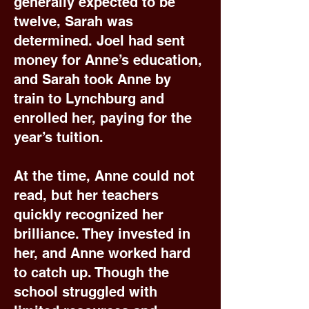
generally expected to be
twelve, Sarah was
determined. Joel had sent
money for Anne’s education,
and Sarah took Anne by
train to Lynchburg and
enrolled her, paying for the
year’s tuition.
At the time, Anne could not
read, but her teachers
quickly recognized her
brilliance. They invested in
her, and Anne worked hard
to catch up. Though the
school struggled with