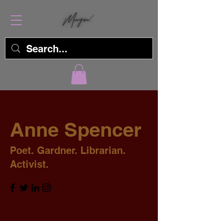
Anne Spencer
Poet. Gardner. Librarian.
Activist.