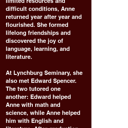
limited resources and
difficult conditions, Anne
returned year after year and
flourished. She formed
lifelong friendships and
discovered the joy of
language, learning, and
literature.
At Lynchburg Seminary, she
also met Edward Spencer.
The two tutored one
another: Edward helped
Anne with math and
science, while Anne helped
him with English and