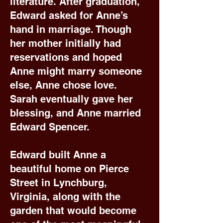
literature. After graduation,
Edward asked for Anne’s
hand in marriage. Though
her mother initially had
reservations and hoped
Anne might marry someone
else, Anne chose love.
Sarah eventually gave her
blessing, and Anne married
Edward Spencer.
Edward built Anne a
beautiful home on Pierce
Street in Lynchburg,
Virginia, along with the
garden that would become